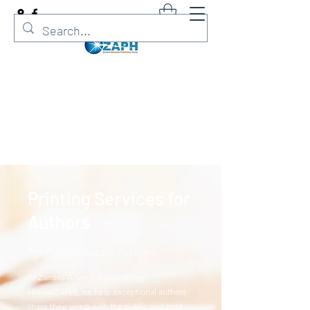
Zambia Adventist Publishing
House
Printer. Publisher. Adventist Bookshop
Printing Services for
Authors
The Premier Lusaka Publisher
At Zambia Adventist Publishing
House(ZAPH), we help exceptional authors
share their words with the public and print