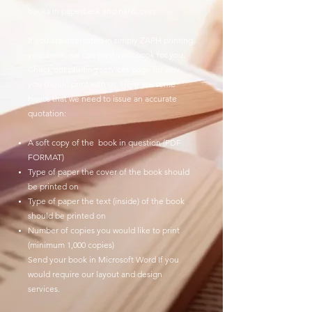
books in paperback and hardcover.
If you are interested in simply ZAPH printing
your book, we can print your book for you.
Check our printing services page for why
you should print with us. Here are some
basics that we need to issue an accurate
quotation:
A soft copy of the book in question (PDF
FORMAT)
Type of paper the cover of the book should
be printed on
Type of paper the text (inside) of the book
should be printed on
Number of copies you would like to print
(minimum 1,000 copies)
Send your book in Microsoft Word If you
would require our layout and design
services.