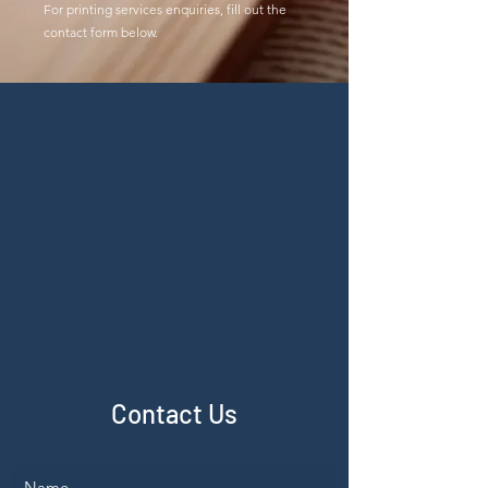
For printing services enquiries, fill out the
contact form below.
Contact Us